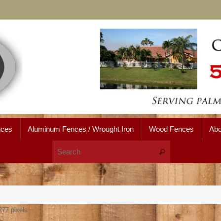
nces
Aluminum Fences / Wrought Iron
Wood Fences
Abo
Search for:
Search
277
pixels