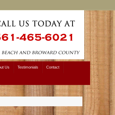
ut Us
Testimonials
Contact