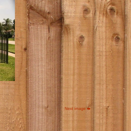
Next image