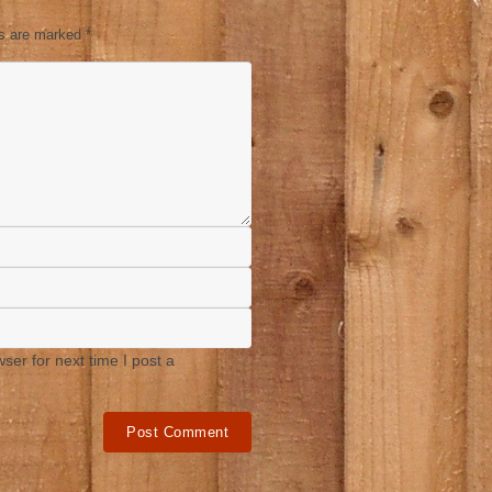
ds are marked
*
er for next time I post a