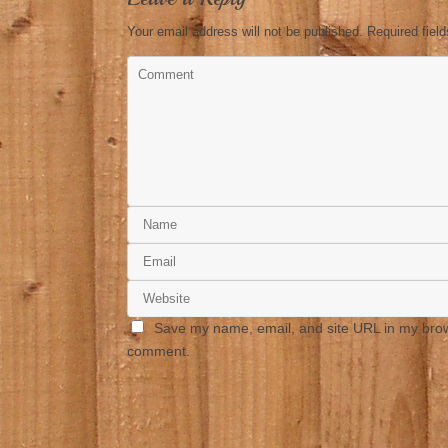
Your email address will not be published.
Required fiel
Save my name, email, and site URL in my brows
comment.