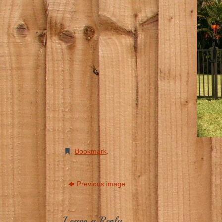
Bookmark
.
Previous image
Leave a Reply