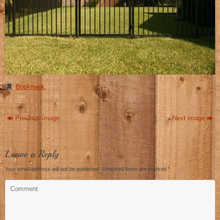
Bookmark
.
Previous image
Next image
Leave a Reply
Your email address will not be published.
Required fields are marked
*