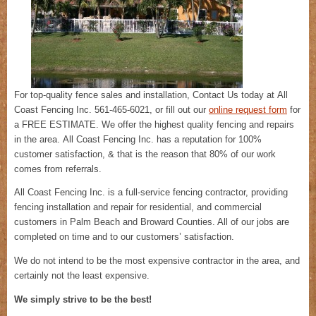
For top-quality fence sales and installation, Contact Us today at All
Coast Fencing Inc. 561-465-6021, or fill out our
online request form
for
a FREE ESTIMATE. We offer the highest quality fencing and repairs
in the area. All Coast Fencing Inc. has a reputation for 100%
customer satisfaction, & that is the reason that 80% of our work
comes from referrals.
All Coast Fencing Inc. is a full-service fencing contractor, providing
fencing installation and repair for residential, and commercial
customers in Palm Beach and Broward Counties. All of our jobs are
completed on time and to our customers’ satisfaction.
We do not intend to be the most expensive contractor in the area, and
certainly not the least expensive.
We simply strive to be the best!