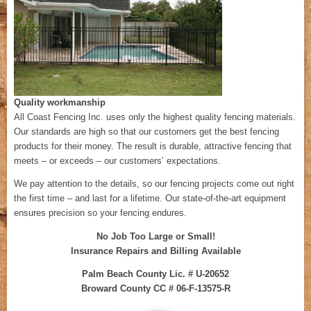
Quality workmanship
All Coast Fencing Inc. uses only the highest quality fencing materials.
Our standards are high so that our customers get the best fencing
products for their money. The result is durable, attractive fencing that
meets – or exceeds – our customers’ expectations.
We pay attention to the details, so our fencing projects come out right
the first time – and last for a lifetime. Our state-of-the-art equipment
ensures precision so your fencing endures.
No Job Too Large or Small!
Insurance Repairs and Billing Available
Palm Beach County Lic. # U-20652
Broward County CC # 06-F-13575-R