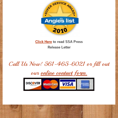
Click Here
to read SSA Press
Release Letter
Call Us Now! 561-465-6021 or fill out
our
online contact form.