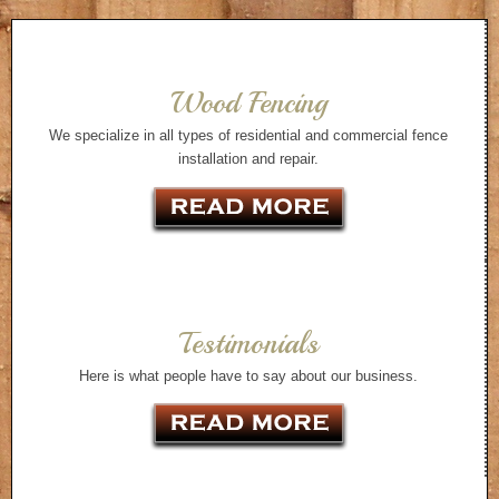
Wood Fencing
We specialize in all types of residential and commercial fence
installation and repair.
Testimonials
Here is what people have to say about our business.