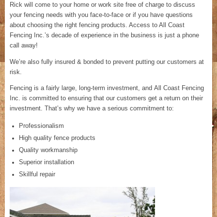
Rick will come to your home or work site free of charge to discuss
your fencing needs with you face-to-face or if you have questions
about choosing the right fencing products. Access to All Coast
Fencing Inc.’s decade of experience in the business is just a phone
call away!
We’re also fully insured & bonded to prevent putting our customers at
risk.
Fencing is a fairly large, long-term investment, and All Coast Fencing
Inc. is committed to ensuring that our customers get a return on their
investment. That’s why we have a serious commitment to:
Professionalism
High quality fence products
Quality workmanship
Superior installation
Skillful repair