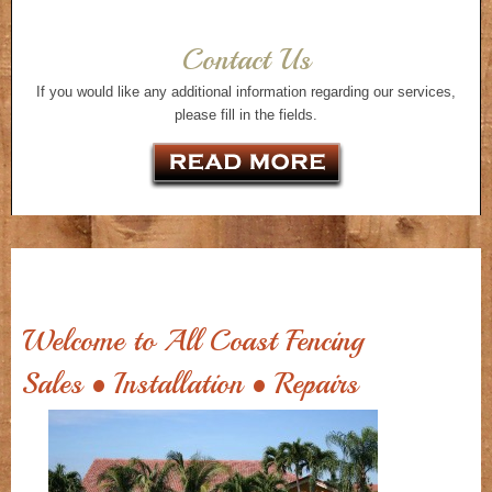
Contact Us
If you would like any additional information regarding our services,
please fill in the fields.
Welcome to All Coast Fencing
Sales • Installation • Repairs